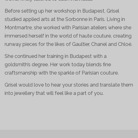
Before setting up her workshop in Budapest, Grisel
studied applied arts at the Sorbonne in Paris. Living in
Montmartre, she worked with Parisian ateliers where she
immersed herself in the world of haute couture, creating
runway pieces for the likes of Gaultier, Chanel and Chloé.
She continued her training in Budapest with a
goldsmith’s degree. Her work today blends fine
craftsmanship with the sparkle of Parisian couture.
Grisel would love to hear your stories and translate them
into jewellery that will feel like a part of you.