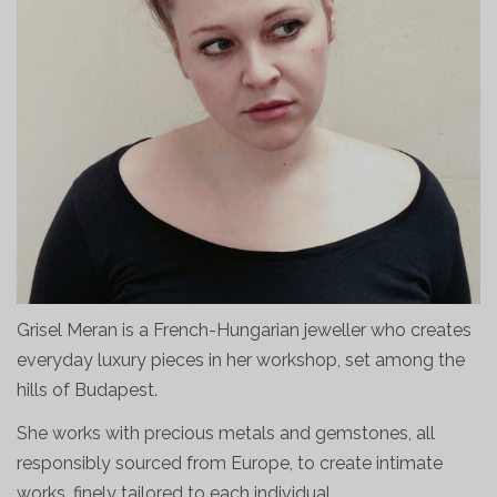
Grisel Meran is a French-Hungarian jeweller who creates
everyday luxury pieces in her workshop, set among the
hills of Budapest.
She works with precious metals and gemstones, all
responsibly sourced from Europe, to create intimate
works, finely tailored to each individual.