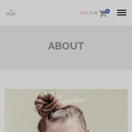
0
HUF
EUR
ABOUT